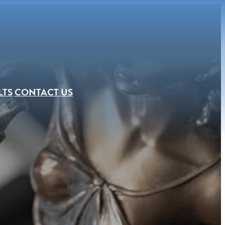
LTS
CONTACT US