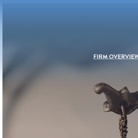
FIRM OVERVIE