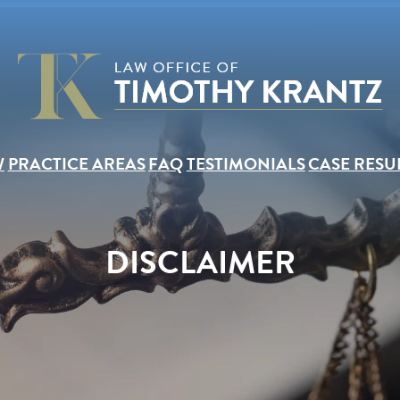
W
PRACTICE AREAS
FAQ
TESTIMONIALS
CASE RESU
DISCLAIMER