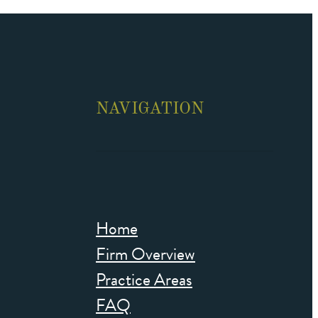
NAVIGATION
Home
Firm Overview
Practice Areas
FAQ