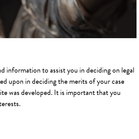
d information to assist you in deciding on legal
ied upon in deciding the merits of your case
ite was developed. It is important that you
terests.