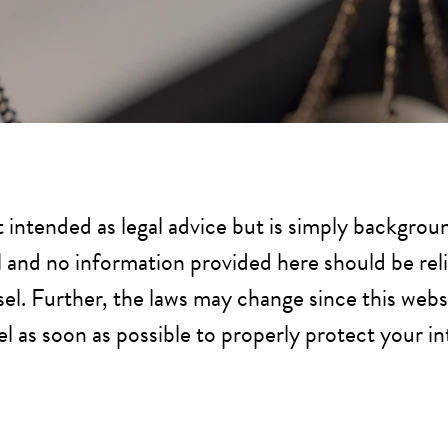
t intended as legal advice but is simply backgroun
al and no information provided here should be rel
el. Further, the laws may change since this webs
 as soon as possible to properly protect your in