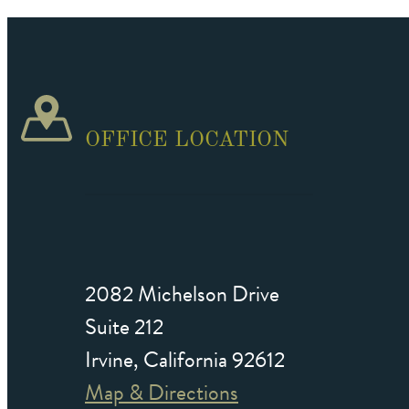
OFFICE LOCATION
2082 Michelson Drive
Suite 212
Irvine, California 92612
Map & Directions