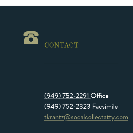
CONTACT
(949) 752-2291
Office
(949) 752-2323 Facsimile
tkrantz@socalcollectatty.com