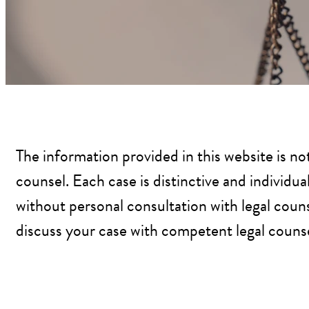
The information provided in this website is no
counsel. Each case is distinctive and individu
without personal consultation with legal couns
discuss your case with competent legal counsel