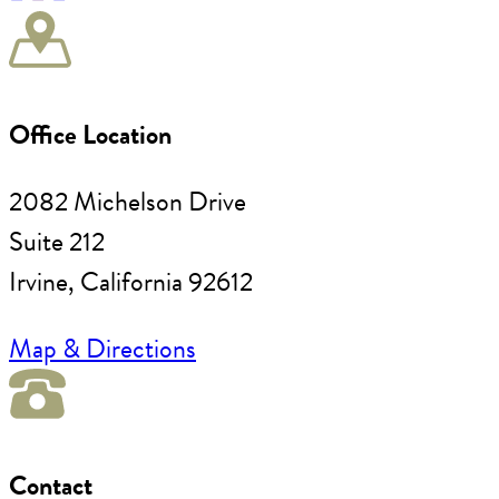
Office Location
2082 Michelson Drive
Suite 212
Irvine, California 92612
Map & Directions
Contact