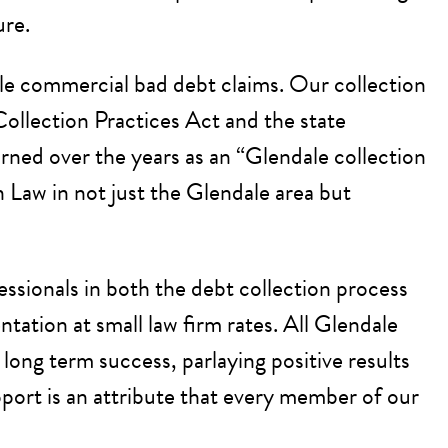
ure.
ndale commercial bad debt claims. Our collection
Collection Practices Act and the state
arned over the years as an “Glendale collection
n Law in not just the Glendale area but
fessionals in both the debt collection process
tation at small law firm rates. All Glendale
ong term success, parlaying positive results
pport is an attribute that every member of our