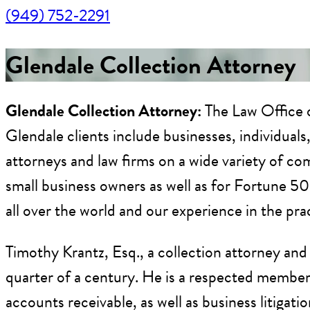
(949) 752-2291
Glendale Collection Attorney
Glendale Collection Attorney:
The Law Office o
Glendale clients include businesses, individual
attorneys and law firms on a wide variety of com
small business owners as well as for Fortune 5
all over the world and our experience in the pr
Timothy Krantz, Esq., a collection attorney and
quarter of a century. He is a respected member o
accounts receivable, as well as business litigati