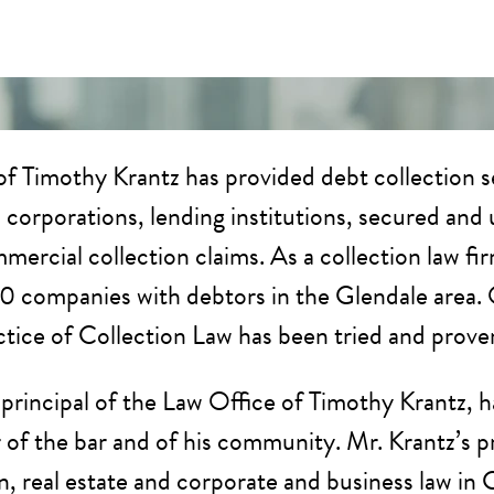
f Timothy Krantz has provided debt collection se
s, corporations, lending institutions, secured an
mercial collection claims. As a collection law fi
00 companies with debtors in the Glendale area. 
actice of Collection Law has been tried and prove
 principal of the Law Office of Timothy Krantz, h
f the bar and of his community. Mr. Krantz’s prac
on, real estate and corporate and business law in 