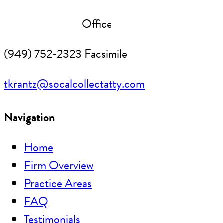
(949) 752-2291
Office
(949) 752-2323 Facsimile
tkrantz@socalcollectatty.com
Navigation
Home
Firm Overview
Practice Areas
FAQ
Testimonials