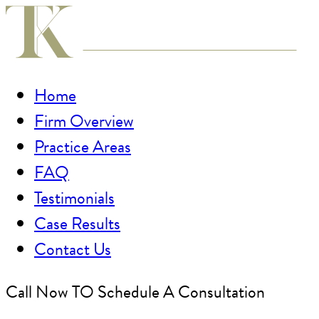
Home
Firm Overview
Practice Areas
FAQ
Testimonials
Case Results
Contact Us
Call Now TO Schedule A Consultation