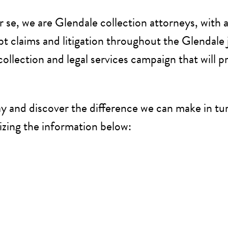
se, we are Glendale collection attorneys, with a 
t claims and litigation throughout the Glendale 
llection and legal services campaign that will p
y and discover the difference we can make in tur
izing the information below: