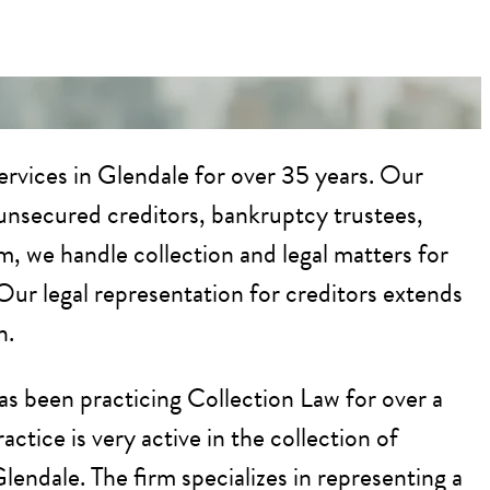
rvices in Glendale for over 35 years. Our
d unsecured creditors, bankruptcy trustees,
rm, we handle collection and legal matters for
Our legal representation for creditors extends
n.
as been practicing Collection Law for over a
tice is very active in the collection of
Glendale. The firm specializes in representing a