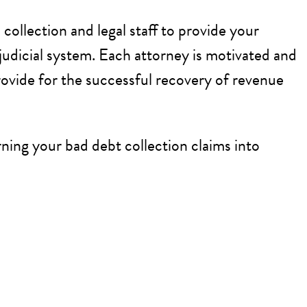
collection and legal staff to provide your
judicial system. Each attorney is motivated and
rovide for the successful recovery of revenue
ning your bad debt collection claims into