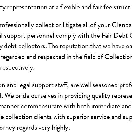
y representation at a flexible and fair fee struct
rofessionally collect or litigate all of your Gle
egal support personnel comply with the Fair Debt 
ty debt collectors. The reputation that we have e
l regarded and respected in the field of Collectio
respectively.
ion and legal support staff, are well seasoned pro
. We pride ourselves in providing quality represen
 a manner commensurate with both immediate and l
e collection clients with superior service and su
orney regards very highly.