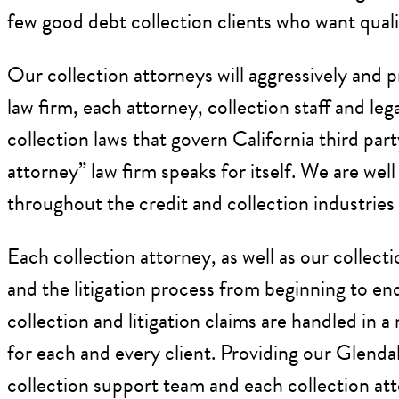
few good debt collection clients who want qualit
Our collection attorneys will aggressively and p
law firm, each attorney, collection staff and l
collection laws that govern California third par
attorney” law firm speaks for itself. We are wel
throughout the credit and collection industries 
Each collection attorney, as well as our collect
and the litigation process from beginning to end
collection and litigation claims are handled in
for each and every client. Providing our Glendal
collection support team and each collection att