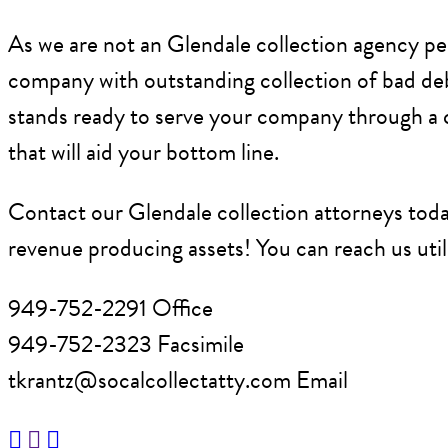
As we are not an Glendale collection agency per 
company with outstanding collection of bad deb
stands ready to serve your company through a co
that will aid your bottom line.
Contact our Glendale collection attorneys toda
revenue producing assets! You can reach us util
949-752-2291 Office
949-752-2323 Facsimile
tkrantz@socalcollectatty.com Email