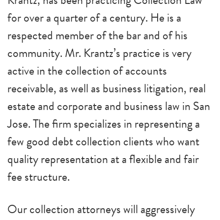
Krantz, has been practicing Collection Law
for over a quarter of a century. He is a
respected member of the bar and of his
community. Mr. Krantz’s practice is very
active in the collection of accounts
receivable, as well as business litigation, real
estate and corporate and business law in San
Jose. The firm specializes in representing a
few good debt collection clients who want
quality representation at a flexible and fair
fee structure.
Our collection attorneys will aggressively