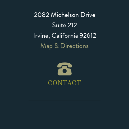
2082 Michelson Drive
Suite 212
Irvine, California 92612
Map & Directions
CONTACT