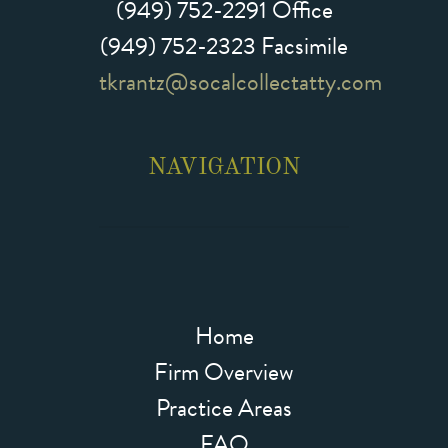
(949) 752-2291
Office
(949) 752-2323 Facsimile
tkrantz@socalcollectatty.com
NAVIGATION
Home
Firm Overview
Practice Areas
FAQ