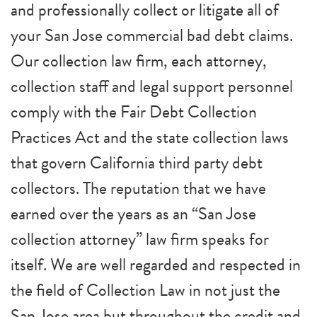
and professionally collect or litigate all of
your San Jose commercial bad debt claims.
Our collection law firm, each attorney,
collection staff and legal support personnel
comply with the Fair Debt Collection
Practices Act and the state collection laws
that govern California third party debt
collectors. The reputation that we have
earned over the years as an “San Jose
collection attorney” law firm speaks for
itself. We are well regarded and respected in
the field of Collection Law in not just the
San Jose area but throughout the credit and