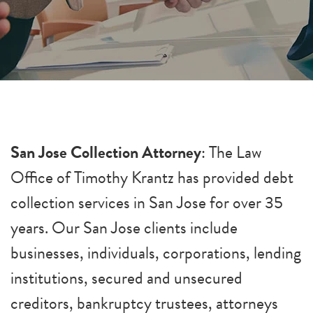
San Jose Collection Attorney
: The Law
Office of Timothy Krantz has provided debt
collection services in San Jose for over 35
years. Our San Jose clients include
businesses, individuals, corporations, lending
institutions, secured and unsecured
creditors, bankruptcy trustees, attorneys