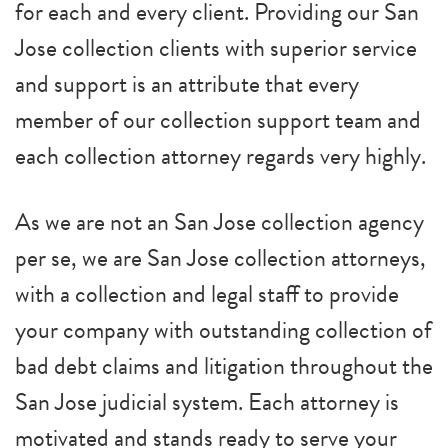
for each and every client. Providing our San
Jose collection clients with superior service
and support is an attribute that every
member of our collection support team and
each collection attorney regards very highly.
As we are not an San Jose collection agency
per se, we are San Jose collection attorneys,
with a collection and legal staff to provide
your company with outstanding collection of
bad debt claims and litigation throughout the
San Jose judicial system. Each attorney is
motivated and stands ready to serve your