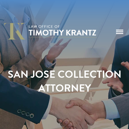
SAN JOSE COLLECTION
ATTORNEY