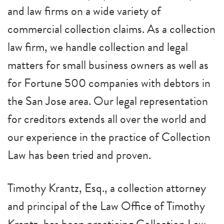
and law firms on a wide variety of
commercial collection claims. As a collection
law firm, we handle collection and legal
matters for small business owners as well as
for Fortune 500 companies with debtors in
the San Jose area. Our legal representation
for creditors extends all over the world and
our experience in the practice of Collection
Law has been tried and proven.
Timothy Krantz, Esq., a collection attorney
and principal of the Law Office of Timothy