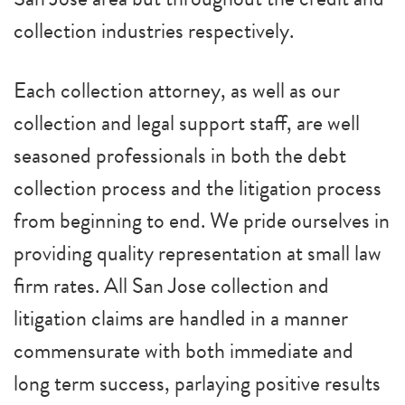
collection industries respectively.
Each collection attorney, as well as our
collection and legal support staff, are well
seasoned professionals in both the debt
collection process and the litigation process
from beginning to end. We pride ourselves in
providing quality representation at small law
firm rates. All San Jose collection and
litigation claims are handled in a manner
commensurate with both immediate and
long term success, parlaying positive results