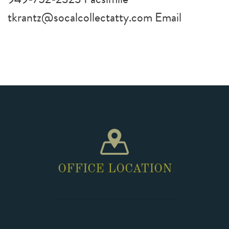
tkrantz@socalcollectatty.com Email
OFFICE LOCATION