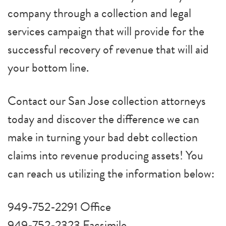
company through a collection and legal
services campaign that will provide for the
successful recovery of revenue that will aid
your bottom line.
Contact our San Jose collection attorneys
today and discover the difference we can
make in turning your bad debt collection
claims into revenue producing assets! You
can reach us utilizing the information below:
949-752-2291 Office
949-752-2323 Facsimile