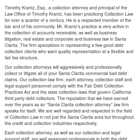
Timothy Krantz, Esq., a collection attorney and principal of the
Law Office of Timothy Krantz, has been practicing Collection Law
for over a quarter of a century. He is a respected member of the
bar and of his community. Mr. Krantz’s practice is very active in
the collection of accounts receivable, as well as business
litigation, real estate and corporate and business law in Santa
Clarita. The firm specializes in representing a few good debt
collection clients who want quality representation at a flexible and
fair fee structure.
Our collection attorneys will aggressively and professionally
collect or litigate all of your Santa Clarita commercial bad debt
claims. Our collection law firm, each attorney, collection staff and
legal support personnel comply with the Fair Debt Collection
Practices Act and the state collection laws that govern California
third party debt collectors. The reputation that we have earned
over the years as an “Santa Clarita collection attorney” law firm
speaks for itself. We are well regarded and respected in the field
of Collection Law in not just the Santa Clarita area but throughout
the credit and collection industries respectively.
Each collection attorney, as well as our collection and legal
support staff, are well seasoned professionals in both the debt