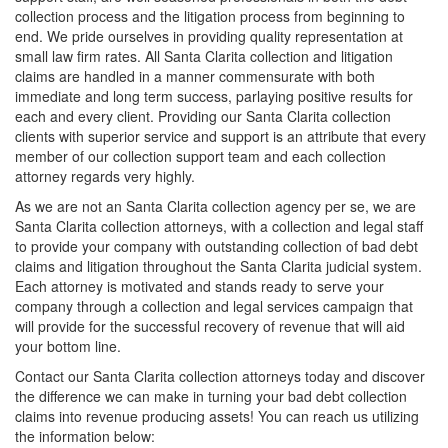
collection process and the litigation process from beginning to
end. We pride ourselves in providing quality representation at
small law firm rates. All Santa Clarita collection and litigation
claims are handled in a manner commensurate with both
immediate and long term success, parlaying positive results for
each and every client. Providing our Santa Clarita collection
clients with superior service and support is an attribute that every
member of our collection support team and each collection
attorney regards very highly.
As we are not an Santa Clarita collection agency per se, we are
Santa Clarita collection attorneys, with a collection and legal staff
to provide your company with outstanding collection of bad debt
claims and litigation throughout the Santa Clarita judicial system.
Each attorney is motivated and stands ready to serve your
company through a collection and legal services campaign that
will provide for the successful recovery of revenue that will aid
your bottom line.
Contact our Santa Clarita collection attorneys today and discover
the difference we can make in turning your bad debt collection
claims into revenue producing assets! You can reach us utilizing
the information below: