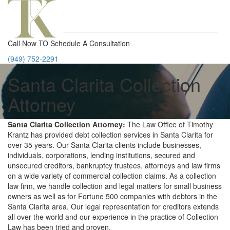
Call Now TO Schedule A Consultation
(949) 752-2291
Santa Clarita Collection
Attorney
Santa Clarita Collection Attorney:
The Law Office of Timothy
Krantz has provided debt collection services in Santa Clarita for
over 35 years. Our Santa Clarita clients include businesses,
individuals, corporations, lending institutions, secured and
unsecured creditors, bankruptcy trustees, attorneys and law firms
on a wide variety of commercial collection claims. As a collection
law firm, we handle collection and legal matters for small business
owners as well as for Fortune 500 companies with debtors in the
Santa Clarita area. Our legal representation for creditors extends
all over the world and our experience in the practice of Collection
Law has been tried and proven.