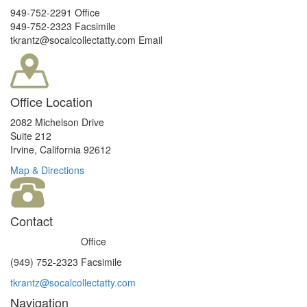
949-752-2291 Office
949-752-2323 Facsimile
tkrantz@socalcollectatty.com Email
Office Location
2082 Michelson Drive
Suite 212
Irvine, California 92612
Map & Directions
Contact
(949) 752-2291
Office
(949) 752-2323 Facsimile
tkrantz@socalcollectatty.com
Navigation